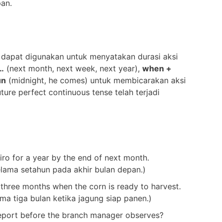
pan.
 dapat digunakan untuk menyatakan durasi aksi
…
(next month, next week, next year),
when +
un
(midnight, he comes) untuk membicarakan aksi
ture perfect continuous tense telah terjadi
iro for a year by the end of next month.
selama setahun pada akhir bulan depan.)
 three months when the corn is ready to harvest.
a tiga bulan ketika jagung siap panen.)
eport before the branch manager observes?