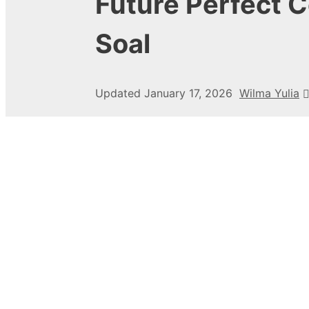
Future Perfect 
Soal
Updated
January 17, 2026
Wilma Yulia