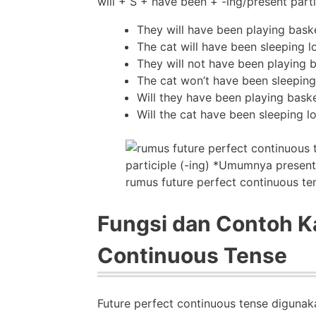
will + S + have been + -ing/present parti
They will have been playing baske
The cat will have been sleeping l
They will not have been playing b
The cat won’t have been sleeping
Will they have been playing baske
Will the cat have been sleeping l
rumus future perfect continuous te
Fungsi dan Contoh Ka
Continuous Tense
Future perfect continuous tense diguna