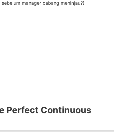
an sebelum manager cabang meninjau?)
e Perfect Continuous