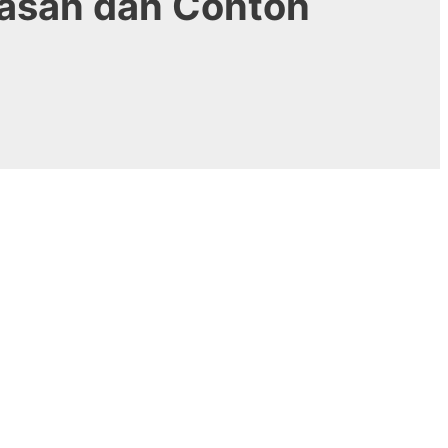
lasan dan Contoh