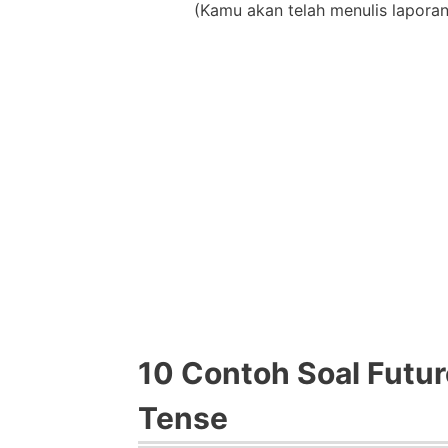
(Kamu akan telah menulis lapor
10 Contoh Soal Futur
Tense