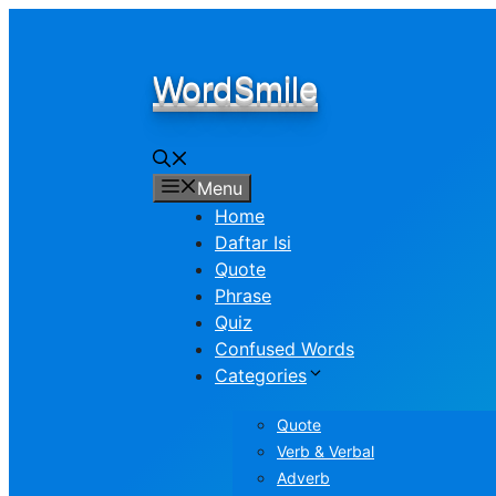
Skip
to
content
WordSmile
Menu
Home
Daftar Isi
Quote
Phrase
Quiz
Confused Words
Categories
Quote
Verb & Verbal
Adverb