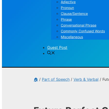
Adjective
Pronoun
Clause/Sentence
Phrase
Conversational Phrase
Commonly Confused Words
Miscellaneous
Guest Post
🏠
/
Part of Speech
/
Verb & Verbal
/
Fut