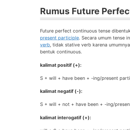
Rumus Future Perfec
Future perfect continuous tense dibent
present participle
. Secara umum tense in
verb
, tidak stative verb karena umumny
bentuk continuous.
kalimat positif (+):
S + will + have been + -ing/present parti
kalimat negatif (-):
S + will + not + have been + -ing/present
kalimat interogatif (+):