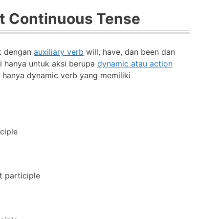
t Continuous Tense
uk dengan
auxiliary verb
will, have, dan been dan
i hanya untuk aksi berupa
dynamic atau action
a hanya dynamic verb yang memiliki
ciple
 participle