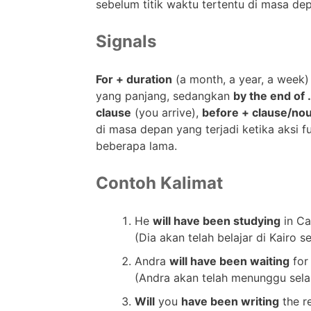
sebelum titik waktu tertentu di masa de
Signals
For + duration
(a month, a year, a week)
yang panjang, sedangkan
by the end of 
clause
(you arrive),
before + clause/no
di masa depan yang terjadi ketika aksi fu
beberapa lama.
Contoh Kalimat
He
will have been studying
in Ca
(Dia akan telah belajar di Kairo 
Andra
will have been waiting
for
(Andra akan telah menunggu selam
Will
you
have been writing
the r