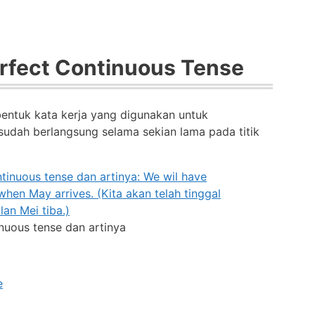
erfect Continuous Tense
bentuk kata kerja yang digunakan untuk
udah berlangsung selama sekian lama pada titik
inuous tense dan artinya
e