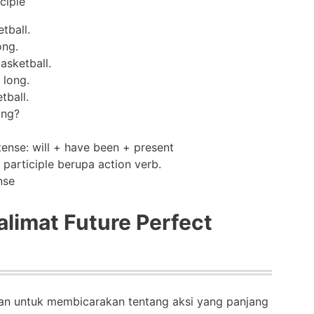
ciple
tball.
ong.
asketball.
 long.
tball.
ong?
nse
limat Future Perfect
kan untuk membicarakan tentang aksi yang panjang