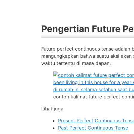
Pengertian Future P
Future perfect continuous tense adalah 
mengungkapkan bahwa suatu aksi akan s
waktu tertentu di masa depan.
contoh kalimat future perfect cont
Lihat juga:
Present Perfect Continuous Tens
Past Perfect Continuous Tense