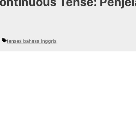
Continuous Tense: Penje
Tags
tenses bahasa Inggris