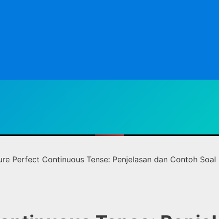
ure Perfect Continuous Tense: Penjelasan dan Contoh Soal