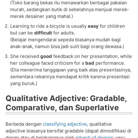
(Toko barang bekas itu menawarkan berbagai pakaian
murah, sedangkan butik di sebelahnya menjual merek-
merek desainer yang mahal.)
Learning to ride a bicycle is usually
easy
for children
but can be
difficult
for adults.
(Belajar mengendarai sepeda biasanya mudah bagi
anak-anak, namun bisa jadi sulit bagi orang dewasa.)
She received
good
feedback on her presentation, while
her colleague faced criticism for a
bad
performance.
(Dia menerima tanggapan yang baik atas presentasinya,
sementara rekannya mendapat kritik karena presentasi
yang buruk.)
Qualitative Adjective: Gradable,
Comparative, dan Superlative
Berbeda dengan
classifying adjective
, qualitative
adjective biasanya bersifat gradable (dapat dimodifikasi di
depan atau di belakangnya oleh
adverb of degree
: very,