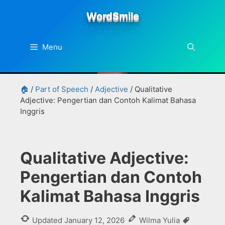
Skip
WordSmile
to
content
Menu
🏠
/
Part of Speech
/
Adjective
/
Qualitative
Adjective: Pengertian dan Contoh Kalimat Bahasa
Inggris
Qualitative Adjective:
Pengertian dan Contoh
Kalimat Bahasa Inggris
Tags
Updated
January 12, 2026
Wilma Yulia