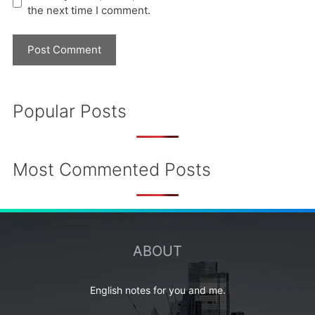
the next time I comment.
Popular Posts
Most Commented Posts
ABOUT
English notes for you and me.