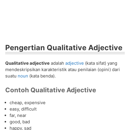
Pengertian Qualitative Adjective
Qualitative adjective
adalah
adjective
(kata sifat) yang
mendeskripsikan karakteristik atau penilaian (opini) dari
suatu
noun
(kata benda).
Contoh Qualitative Adjective
cheap, expensive
easy, difficult
far, near
good, bad
happy, sad