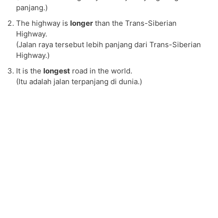
panjang.)
The highway is
longer
than the Trans-Siberian
Highway.
(Jalan raya tersebut lebih panjang dari Trans-Siberian
Highway.)
It is the
longest
road in the world.
(Itu adalah jalan terpanjang di dunia.)