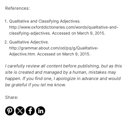
References:
Qualitative and Classifying Adjectives.
http://www.oxforddictionaries.com/words/qualitative-and-
classifying-adjectives
. Accessed on March 9, 2015.
Qualitative Adjective.
http://grammar.about.com/od/pq/g/Qualitative-
Adjective.htm
. Accessed on March 9, 2015.
I carefully review all content before publishing, but as this
site is created and managed by a human, mistakes may
happen. If you find one, I apologize in advance and would
be grateful if you let me know.
Share: