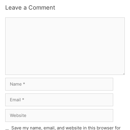
Leave a Comment
Comment
Name
Email
Website
Save my name, email, and website in this browser for