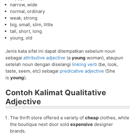
narrow, wide
normal, ordinary
weak, strong
big, small, slim, little
tall, short, long
young, old
Jenis kata sifat ini dapat ditempatkan sebelum noun
sebagai
attributive adjective
(a
young
woman), ataupun
setelah noun dengan diselangi
linking verb
(be, look,
taste, seem, etc) sebagai
predicative adjective
(She
is
young
).
Contoh Kalimat Qualitative
Adjective
The thrift store offered a variety of
cheap
clothes, while
the boutique next door sold
expensive
designer
brands.