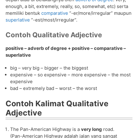
enough, a bit, extremely, really, so, somewhat, etc) serta
memiliki bentuk
comparative
“-er/more/irregular” maupun
superlative
“-est/most/irregular”.
Contoh Qualitative Adjective
positive – adverb of degree + positive – comparative –
superlative
big – very big – bigger – the biggest
expensive – so expensive – more expensive – the most
expensive
bad – extremely bad – worst – the worst
Contoh Kalimat Qualitative
Adjective
The Pan-American Highway is a
very long
road.
(Pan-American Highway adalah jalan yang sangat