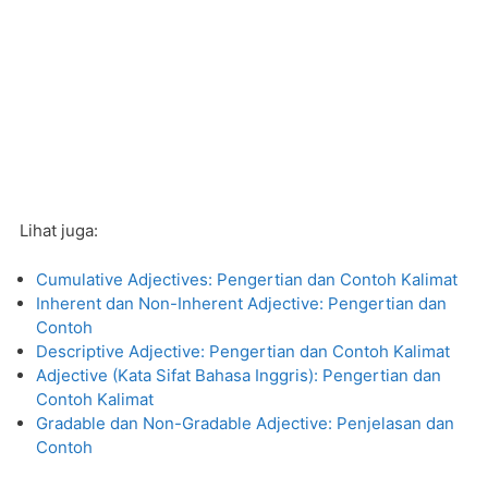
Lihat juga:
Cumulative Adjectives: Pengertian dan Contoh Kalimat
Inherent dan Non-Inherent Adjective: Pengertian dan
Contoh
Descriptive Adjective: Pengertian dan Contoh Kalimat
Adjective (Kata Sifat Bahasa Inggris): Pengertian dan
Contoh Kalimat
Gradable dan Non-Gradable Adjective: Penjelasan dan
Contoh