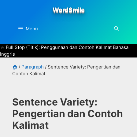
Skip
WordSmile
to
content
Menu
Full Stop (Titik): Penggunaan dan Contoh Kalimat Bahasa
Inggris
🏠
/
Paragraph
/
Sentence Variety: Pengertian dan
Contoh Kalimat
Sentence Variety:
Pengertian dan Contoh
Kalimat