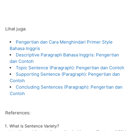
Lihat juga:
Pengertian dan Cara Menghindari Primer Style
Bahasa Inggris
Descriptive Paragraph Bahasa Inggris: Pengertian
dan Contoh
Topic Sentence (Paragraph): Pengertian dan Contoh
Supporting Sentence (Paragraph): Pengertian dan
Contoh
Concluding Sentences (Paragraph): Pengertian dan
Contoh
References:
What is Sentence Variety?