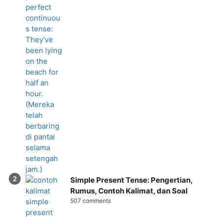
Simple Present Tense: Pengertian,
Rumus, Contoh Kalimat, dan Soal
507 comments