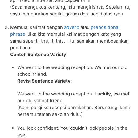
sprinkled a little salt and papper on it.
(Saya mengukus kentang, lalu mengirisnya. Setelah itu,
saya menaburkan sedikit garam dan lada diatasnya.)
Memulai kalimat dengan
adverb
atau
prepositional
phrase
: Jika kita memulai kalimat dengan kata yang
sama seperti: the, it, this, I, tulisan akan membosankan
pembaca.
Contoh Sentence Variety
We went to the wedding reception. We met our old
school friend.
Revisi Sentence Variety:
We went to the wedding reception.
Luckily
, we met
our old school friend.
(Kami pergi ke resepsi pernikahan. Beruntung, kami
bertemu teman sekolah dulu.)
You look confident. You couldn’t look people in the
eye.