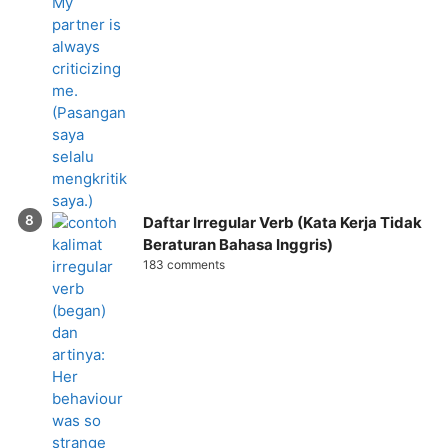
Daftar Irregular Verb (Kata Kerja Tidak
Beraturan Bahasa Inggris)
183 comments