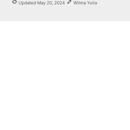
Updated
May 20, 2024
Wilma Yulia