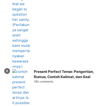
Present Perfect Tense: Pengertian,
Rumus, Contoh Kalimat, dan Soal
180 comments