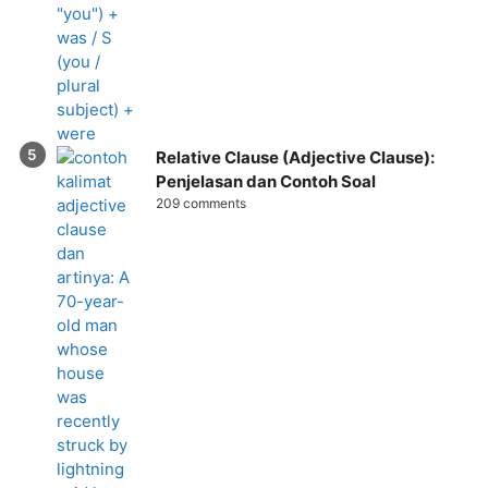
Relative Clause (Adjective Clause):
Penjelasan dan Contoh Soal
209 comments