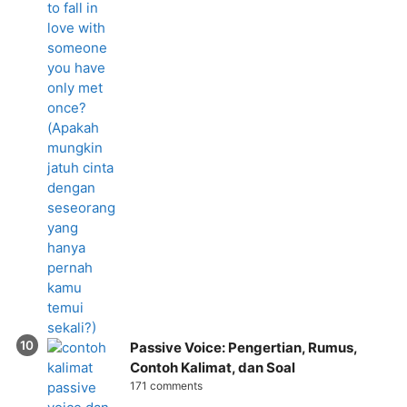
Passive Voice: Pengertian, Rumus,
Contoh Kalimat, dan Soal
171 comments