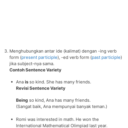
Menghubungkan antar ide (kalimat) dengan -ing verb
form (
present participle
), -ed verb form (
past participle
)
jika subject-nya sama.
Contoh Sentence Variety
Ana
is
so kind. She has many friends.
Revisi Sentence Variety
Being
so kind, Ana has many friends.
(Sangat baik, Ana mempunyai banyak teman.)
Romi was interested in math. He won the
International Mathematical Olimpiad last year.