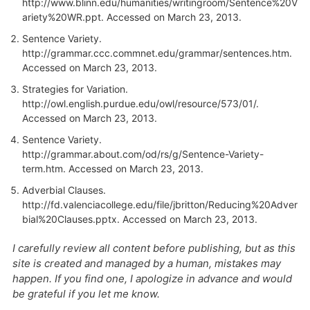
http://www.blinn.edu/humanities/writingroom/Sentence%20V
ariety%20WR.ppt. Accessed on March 23, 2013.
Sentence Variety.
http://grammar.ccc.commnet.edu/grammar/sentences.htm.
Accessed on March 23, 2013.
Strategies for Variation.
http://owl.english.purdue.edu/owl/resource/573/01/.
Accessed on March 23, 2013.
Sentence Variety.
http://grammar.about.com/od/rs/g/Sentence-Variety-
term.htm. Accessed on March 23, 2013.
Adverbial Clauses.
http://fd.valenciacollege.edu/file/jbritton/Reducing%20Adver
bial%20Clauses.pptx. Accessed on March 23, 2013.
I carefully review all content before publishing, but as this
site is created and managed by a human, mistakes may
happen. If you find one, I apologize in advance and would
be grateful if you let me know.