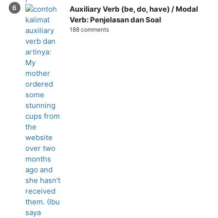
Auxiliary Verb (be, do, have) / Modal
Verb: Penjelasan dan Soal
188 comments