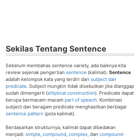
Sekilas Tentang Sentence
Sebelum membahas sentence variety, ada baiknya kita
review sejenak pengertian
sentence
(kalimat).
Sentence
adalah kelompok kata yang terdiri dari
subject dan
predicate
. Subject mungkin tidak disebutkan jika dianggap
sudah dimengerti (
elliptical construction
). Predicate dapat
berupa bermacam-macam
part of speech
. Kombinasi
subject dan beragam predicate menghasilkan berbagai
sentence pattern
(pola kalimat).
Berdasarkan strukturnya, kalimat dapat dibedakan
menjadi:
simple
,
compound
,
complex
, dan
compound-