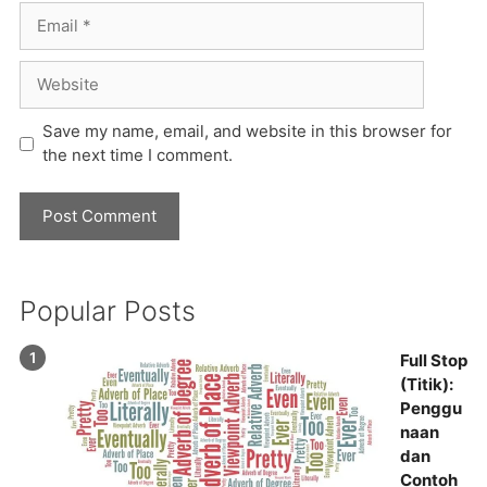
Email
Website
Save my name, email, and website in this browser for
the next time I comment.
Popular Posts
Full Stop
(Titik):
Penggu
naan
dan
Contoh