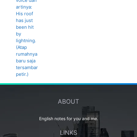
ABOUT
English notes for you and me.
LINKS