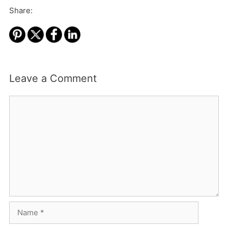
Share:
Leave a Comment
Comment
Name