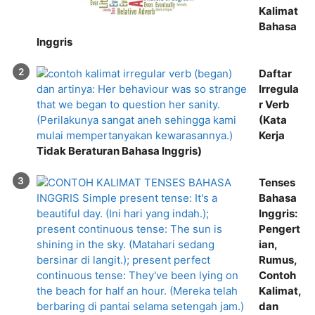
Kalimat
Bahasa
Inggris
Daftar
Irregula
r Verb
(Kata
Kerja
Tidak Beraturan Bahasa Inggris)
Tenses
Bahasa
Inggris:
Pengert
ian,
Rumus,
Contoh
Kalimat,
dan