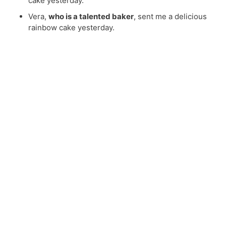
cake yesterday.
Vera,
who is a talented baker
, sent me a delicious
rainbow cake yesterday.