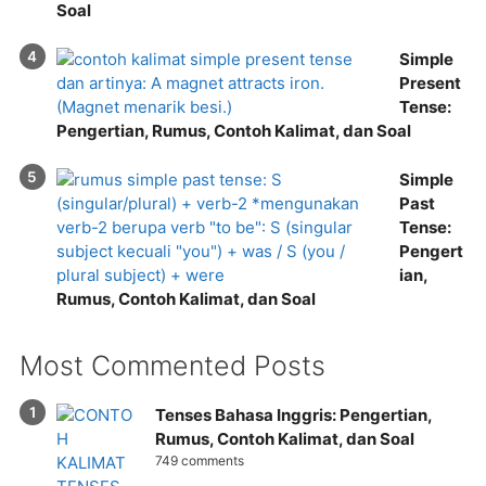
Soal
Simple
Present
Tense:
Pengertian, Rumus, Contoh Kalimat, dan Soal
Simple
Past
Tense:
Pengert
ian,
Rumus, Contoh Kalimat, dan Soal
Most Commented Posts
Tenses Bahasa Inggris: Pengertian,
Rumus, Contoh Kalimat, dan Soal
749 comments