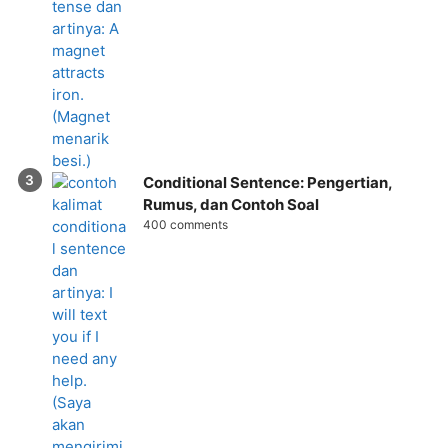
Conditional Sentence: Pengertian,
Rumus, dan Contoh Soal
400 comments