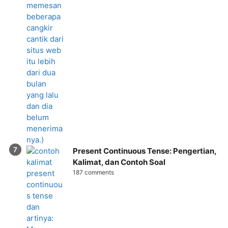
Present Continuous Tense: Pengertian,
Kalimat, dan Contoh Soal
187 comments