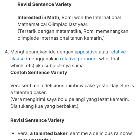
Revisi Sentence Variety
Interested in Math
, Romi won the International
Mathematical Olimpiad last year.
(Tertarik dengan matematika, Romi memenangkan
olimpiade internasional tahun kemarin.)
Menghubungkan ide dengan
appositive
atau
relative
clause
(menggunakan
relative pronoun
: who, that,
which, etc) jika subject-nya sama.
Contoh Sentence Variety
Vera sent me a delicious rainbow cake yesterday. She is
a talented baker.
(Vera mengirimi saya bolu pelangi yang lezat kemarin.
Dia tukang kue yang berbakat.)
Revisi Sentence Variety
Vera,
a talented baker
, sent me a delicious rainbow