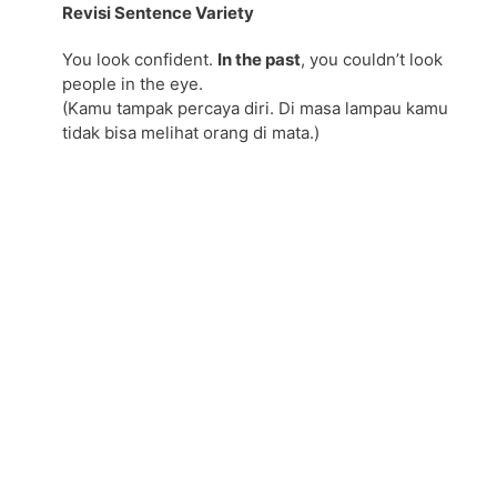
Revisi Sentence Variety
You look confident.
In the past
, you couldn’t look
people in the eye.
(Kamu tampak percaya diri. Di masa lampau kamu
tidak bisa melihat orang di mata.)