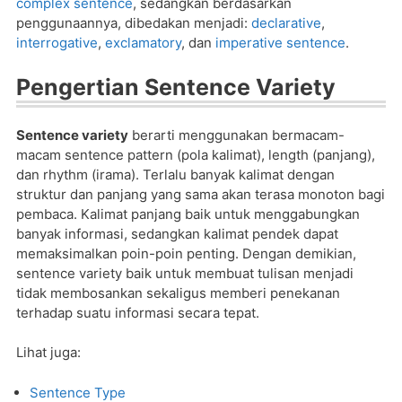
complex sentence
, sedangkan berdasarkan
penggunaannya, dibedakan menjadi:
declarative
,
interrogative
,
exclamatory
, dan
imperative sentence
.
Pengertian Sentence Variety
Sentence variety
berarti menggunakan bermacam-
macam sentence pattern (pola kalimat), length (panjang),
dan rhythm (irama). Terlalu banyak kalimat dengan
struktur dan panjang yang sama akan terasa monoton bagi
pembaca. Kalimat panjang baik untuk menggabungkan
banyak informasi, sedangkan kalimat pendek dapat
memaksimalkan poin-poin penting. Dengan demikian,
sentence variety baik untuk membuat tulisan menjadi
tidak membosankan sekaligus memberi penekanan
terhadap suatu informasi secara tepat.
Lihat juga:
Sentence Type