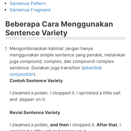
Sentence Pattern
Sentence Fragment
Beberapa Cara Menggunakan
Sentence Variety
Mengombinasikan kalimat: jangan hanya
menggunakan simple sentence yang pendek, melainkan
juga compound, complex, dan compound-complex
sentence. Gunakan juga transition (
adverbial
conjunction
).
Contoh Sentence Variety
I steamed a potato. I chopped it. I sprinkled a little salt
and pepper on it.
Revisi Sentence Variety
I steamed a potato,
and then
I chopped it.
After that
, I