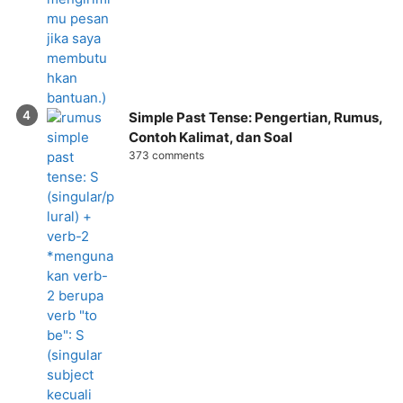
Simple Past Tense: Pengertian, Rumus,
Contoh Kalimat, dan Soal
373 comments