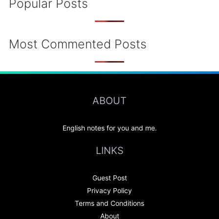
Popular Posts
Most Commented Posts
ABOUT
English notes for you and me.
LINKS
Guest Post
Privacy Policy
Terms and Conditions
About