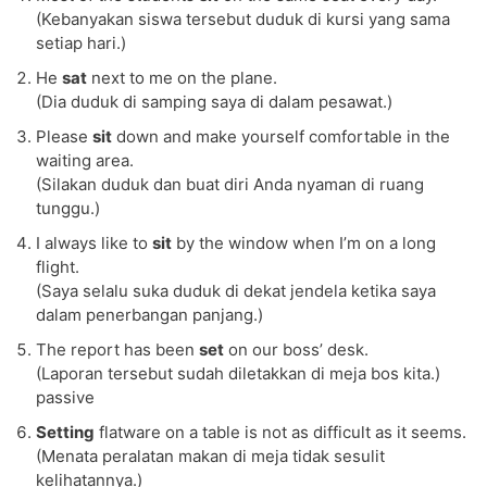
(Kebanyakan siswa tersebut duduk di kursi yang sama
setiap hari.)
He
sat
next to me on the plane.
(Dia duduk di samping saya di dalam pesawat.)
Please
sit
down and make yourself comfortable in the
waiting area.
(Silakan duduk dan buat diri Anda nyaman di ruang
tunggu.)
I always like to
sit
by the window when I’m on a long
flight.
(Saya selalu suka duduk di dekat jendela ketika saya
dalam penerbangan panjang.)
The report has been
set
on our boss’ desk.
(Laporan tersebut sudah diletakkan di meja bos kita.)
passive
Setting
flatware on a table is not as difficult as it seems.
(Menata peralatan makan di meja tidak sesulit
kelihatannya.)