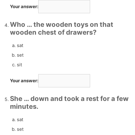
Your answer:
Who … the wooden toys on that
wooden chest of drawers?
sat
set
sit
Your answer:
She … down and took a rest for a few
minutes.
sat
set