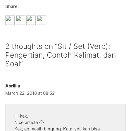
Share:
2 thoughts on “Sit / Set (Verb):
Pengertian, Contoh Kalimat, dan
Soal”
Aprillia
March 22, 2018 at 08:52
Hi kak.
Nice article 🙂
Kak, aq masih bingung. Kata ‘set’ kan bisa