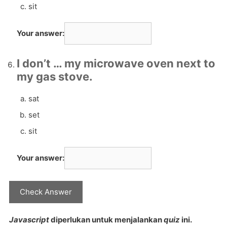
sit
Your answer:
I don’t … my microwave oven next to
my gas stove.
sat
set
sit
Your answer:
Javascript
diperlukan untuk menjalankan
quiz
ini.