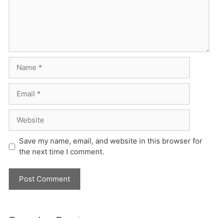
Name
Email
Website
Save my name, email, and website in this browser for
the next time I comment.