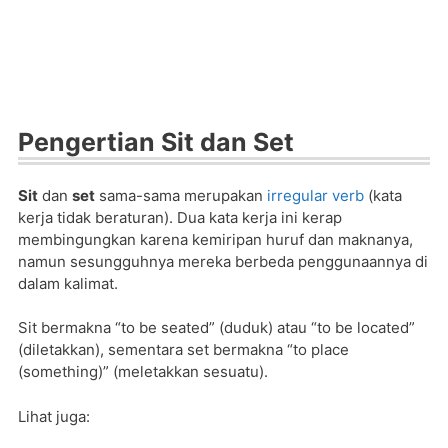
Pengertian Sit dan Set
Sit
dan
set
sama-sama merupakan
irregular verb
(kata
kerja tidak beraturan). Dua kata kerja ini kerap
membingungkan karena kemiripan huruf dan maknanya,
namun sesungguhnya mereka berbeda penggunaannya di
dalam kalimat.
Sit bermakna “to be seated” (duduk) atau “to be located”
(diletakkan), sementara set bermakna “to place
(something)” (meletakkan sesuatu).
Lihat juga: