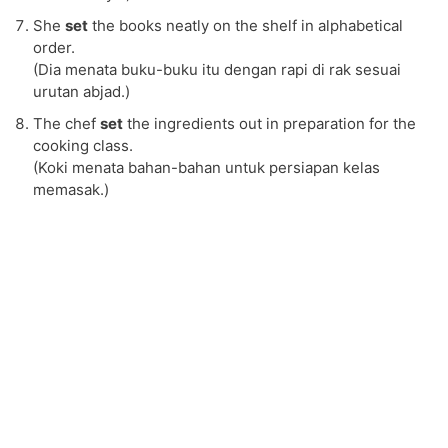
She
set
the books neatly on the shelf in alphabetical
order.
(Dia menata buku-buku itu dengan rapi di rak sesuai
urutan abjad.)
The chef
set
the ingredients out in preparation for the
cooking class.
(Koki menata bahan-bahan untuk persiapan kelas
memasak.)