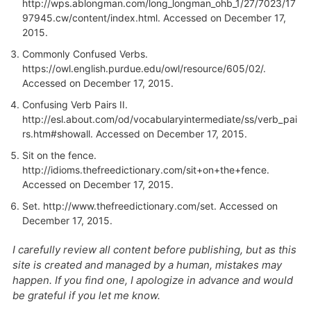
http://wps.ablongman.com/long_longman_ohb_1/27/7023/17
97945.cw/content/index.html. Accessed on December 17,
2015.
Commonly Confused Verbs.
https://owl.english.purdue.edu/owl/resource/605/02/.
Accessed on December 17, 2015.
Confusing Verb Pairs II.
http://esl.about.com/od/vocabularyintermediate/ss/verb_pai
rs.htm#showall
. Accessed on December 17, 2015.
Sit on the fence.
http://idioms.thefreedictionary.com/sit+on+the+fence
.
Accessed on December 17, 2015.
Set.
http://www.thefreedictionary.com/set
. Accessed on
December 17, 2015.
I carefully review all content before publishing, but as this
site is created and managed by a human, mistakes may
happen. If you find one, I apologize in advance and would
be grateful if you let me know.