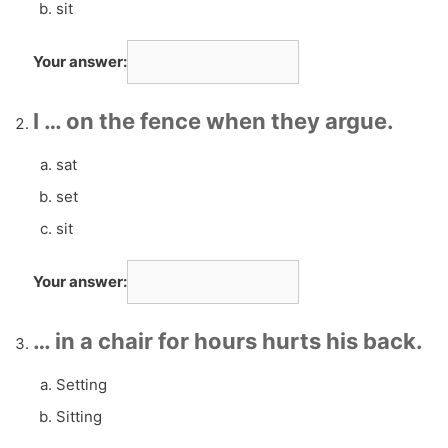
sit
Your answer:
I … on the fence when they argue.
sat
set
sit
Your answer:
… in a chair for hours hurts his back.
Setting
Sitting