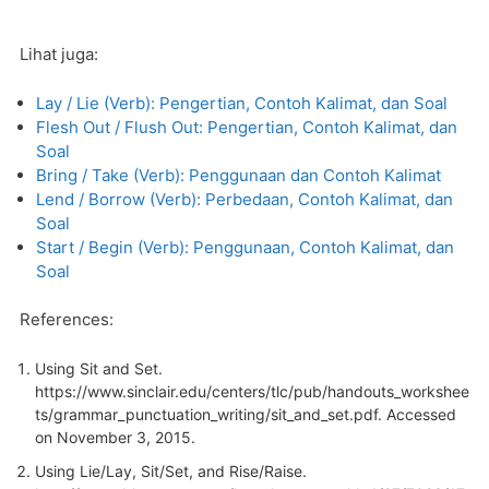
Lihat juga:
Lay / Lie (Verb): Pengertian, Contoh Kalimat, dan Soal
Flesh Out / Flush Out: Pengertian, Contoh Kalimat, dan
Soal
Bring / Take (Verb): Penggunaan dan Contoh Kalimat
Lend / Borrow (Verb): Perbedaan, Contoh Kalimat, dan
Soal
Start / Begin (Verb): Penggunaan, Contoh Kalimat, dan
Soal
References:
Using Sit and Set.
https://www.sinclair.edu/centers/tlc/pub/handouts_workshee
ts/grammar_punctuation_writing/sit_and_set.pdf. Accessed
on November 3, 2015.
Using Lie/Lay, Sit/Set, and Rise/Raise.