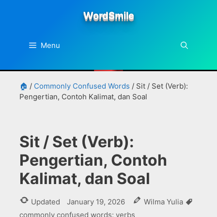
Skip
WordSmile
to
content
Menu
🏠
/
Commonly Confused Words
/
Sit / Set (Verb):
Pengertian, Contoh Kalimat, dan Soal
Sit / Set (Verb):
Pengertian, Contoh
Kalimat, dan Soal
Tags
Updated
January 19, 2026
Wilma Yulia
commonly confused words: verbs