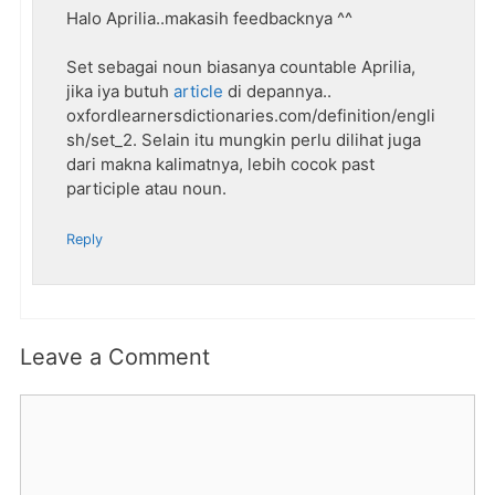
Halo Aprilia..makasih feedbacknya ^^
Set sebagai noun biasanya countable Aprilia,
jika iya butuh
article
di depannya..
oxfordlearnersdictionaries.com/definition/engli
sh/set_2. Selain itu mungkin perlu dilihat juga
dari makna kalimatnya, lebih cocok past
participle atau noun.
Reply
Leave a Comment
Comment