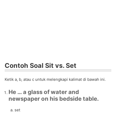
Contoh Soal Sit vs. Set
Ketik a, b, atau c untuk melengkapi kalimat di bawah ini.
He … a glass of water and
newspaper on his bedside table.
set