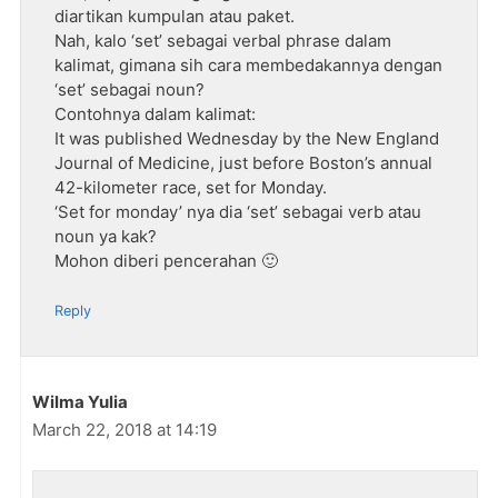
diartikan kumpulan atau paket.
Nah, kalo ‘set’ sebagai verbal phrase dalam
kalimat, gimana sih cara membedakannya dengan
‘set’ sebagai noun?
Contohnya dalam kalimat:
It was published Wednesday by the New England
Journal of Medicine, just before Boston’s annual
42-kilometer race, set for Monday.
‘Set for monday’ nya dia ‘set’ sebagai verb atau
noun ya kak?
Mohon diberi pencerahan 🙂
Reply
Wilma Yulia
March 22, 2018 at 14:19