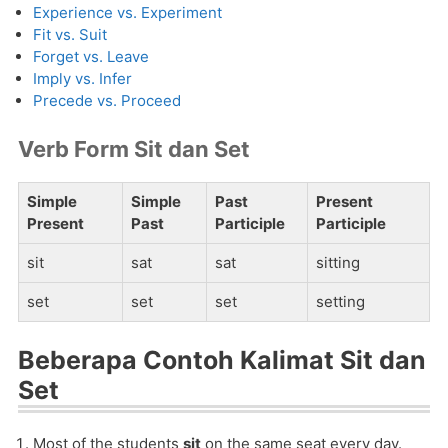
Experience vs. Experiment
Fit vs. Suit
Forget vs. Leave
Imply vs. Infer
Precede vs. Proceed
Verb Form Sit dan Set
Simple
Simple
Past
Present
Present
Past
Participle
Participle
sit
sat
sat
sitting
set
set
set
setting
Beberapa Contoh Kalimat Sit dan
Set
Most of the students
sit
on the same seat every day.