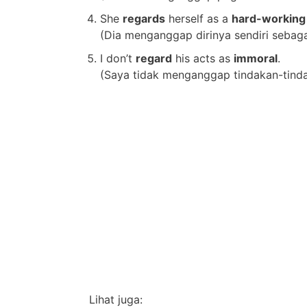
She
regards
herself as a
hard-working
(Dia menganggap dirinya sendiri sebaga
I don’t
regard
his acts as
immoral
.
(Saya tidak menganggap tindakan-tinda
Lihat juga: