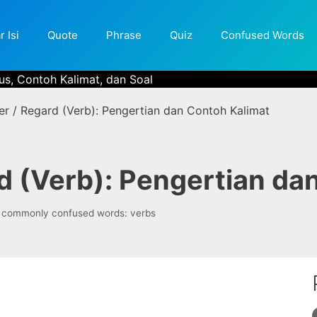
r Isi
Quote
Phrase
Quiz
Confused Words
us, Contoh Kalimat, dan Soal
er / Regard (Verb): Pengertian dan Contoh Kalimat
d (Verb): Pengertian da
Tags
commonly confused words: verbs