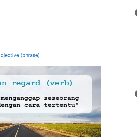
adjective (phrase)