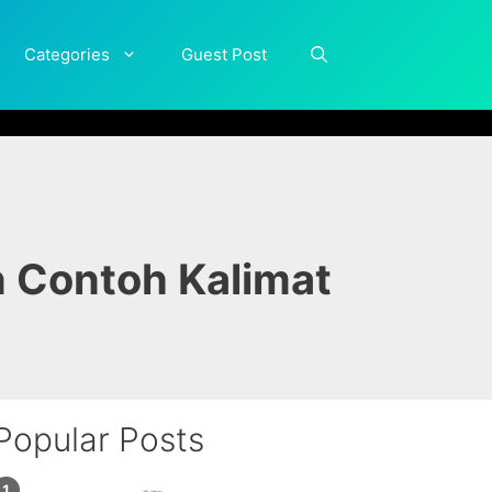
Categories
Guest Post
n Contoh Kalimat
Popular Posts