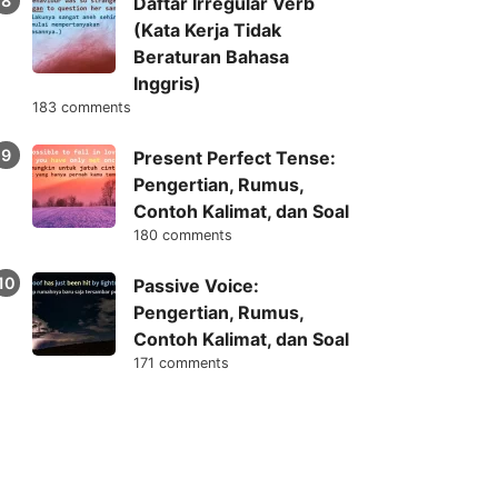
Daftar Irregular Verb
(Kata Kerja Tidak
Beraturan Bahasa
Inggris)
183 comments
Present Perfect Tense:
Pengertian, Rumus,
Contoh Kalimat, dan Soal
180 comments
Passive Voice:
Pengertian, Rumus,
Contoh Kalimat, dan Soal
171 comments