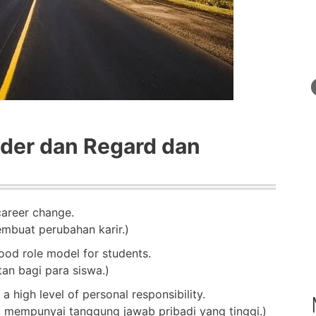
der dan Regard dan
career change.
mbuat perubahan karir.)
od role model for students.
n bagi para siswa.)
a high level of personal responsibility.
mempunyai tanggung jawab pribadi yang tinggi.)