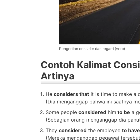
Pengertian consider dan regard (verb)
Contoh Kalimat Consi
Artinya
He
considers that
it is time to make a 
(Dia menganggap bahwa ini saatnya me
Some people
considered
him
to be
a go
(Sebagian orang menganggap dia panuta
They
considered
the employee
to have
(Mereka menganggap pegawai tersebut 