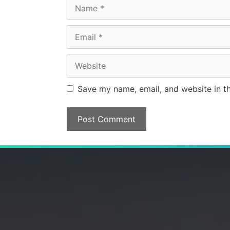
Name
Email
Website
Save my name, email, and website in th