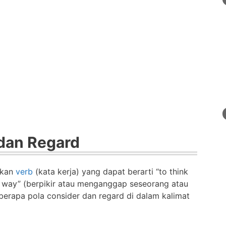
dan Regard
akan
verb
(kata kerja) yang dapat berarti “to think
r way” (berpikir atau menganggap seseorang atau
berapa pola consider dan regard di dalam kalimat