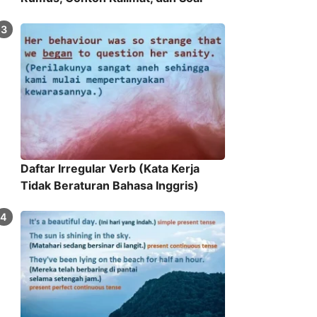
Daftar Irregular Verb (Kata Kerja
Tidak Beraturan Bahasa Inggris)