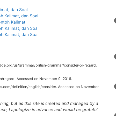
limat, dan Soal
oh Kalimat, dan Soal
ontoh Kalimat
h Kalimat, dan Soal
oh Kalimat, dan Soal
idge.org/us/grammar/british-grammar/consider-or-regard
.
on/regard
. Accessed on November 9, 2016.
s.com/definition/english/consider
. Accessed on November
ishing, but as this site is created and managed by a
one, I apologize in advance and would be grateful