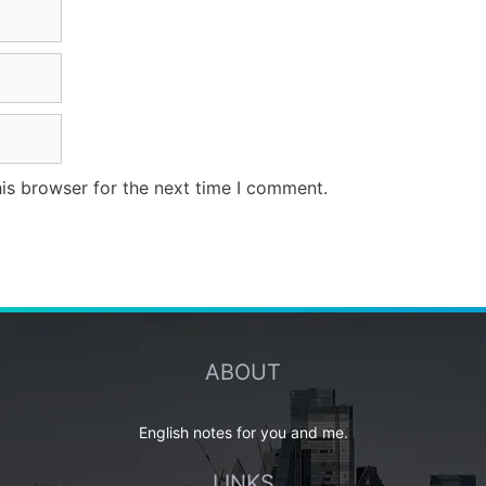
is browser for the next time I comment.
ABOUT
English notes for you and me.
LINKS