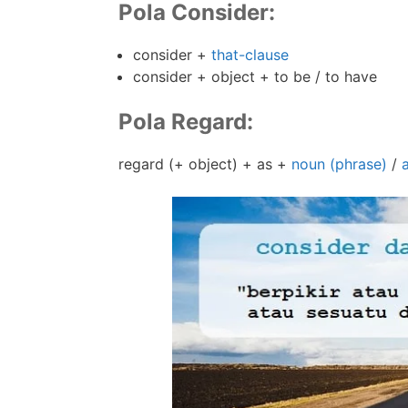
Pola Consider:
consider +
that-clause
consider + object + to be / to have
Pola Regard:
regard (+ object) + as +
noun (phrase)
/