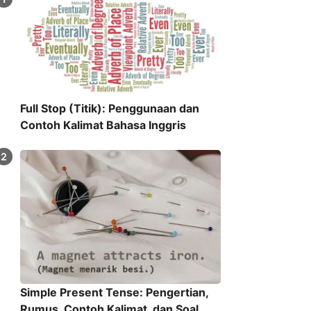
Full Stop (Titik): Penggunaan dan
Contoh Kalimat Bahasa Inggris
Simple Present Tense: Pengertian,
Rumus, Contoh Kalimat, dan Soal