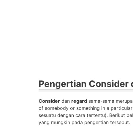
Pengertian Consider 
Consider
dan
regard
sama-sama merup
of somebody or something in a particula
sesuatu dengan cara tertentu).
Berikut be
yang mungkin pada pengertian tersebut.