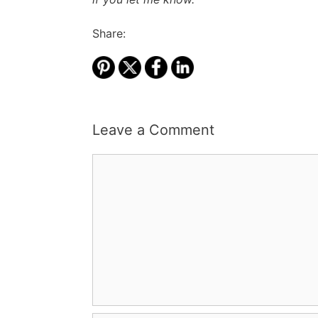
Share:
Leave a Comment
Comment