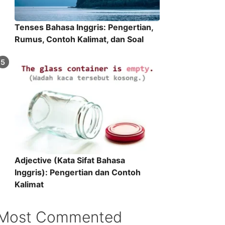
Tenses Bahasa Inggris: Pengertian,
Rumus, Contoh Kalimat, dan Soal
Adjective (Kata Sifat Bahasa
Inggris): Pengertian dan Contoh
Kalimat
Most Commented