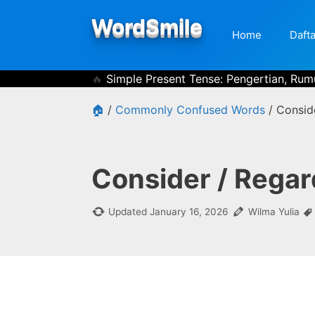
Skip
WordSmile
to
Home
Dafta
content
Simple Present Tense: Pengertian, Rum
🏠
/
Commonly Confused Words
/
Consid
Consider / Regar
Updated
January 16, 2026
Wilma Yulia