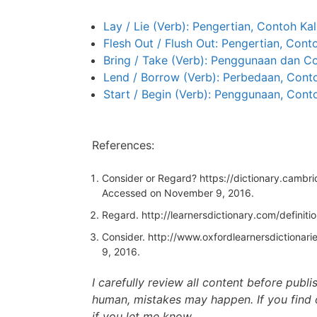
Lay / Lie (Verb): Pengertian, Contoh Ka
Flesh Out / Flush Out: Pengertian, Cont
Bring / Take (Verb): Penggunaan dan C
Lend / Borrow (Verb): Perbedaan, Conto
Start / Begin (Verb): Penggunaan, Cont
References:
Consider or Regard?
https://dictionary.cambr
Accessed on November 9, 2016.
Regard.
http://learnersdictionary.com/definiti
Consider.
http://www.oxfordlearnersdictionarie
9, 2016.
I carefully review all content before publ
human, mistakes may happen. If you find 
if you let me know.