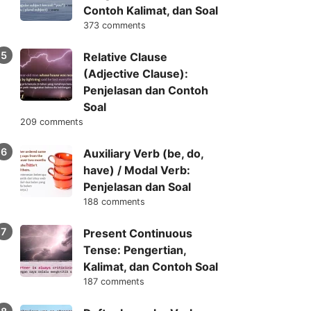
Contoh Kalimat, dan Soal
373 comments
Relative Clause
(Adjective Clause):
Penjelasan dan Contoh
Soal
209 comments
Auxiliary Verb (be, do,
have) / Modal Verb:
Penjelasan dan Soal
188 comments
Present Continuous
Tense: Pengertian,
Kalimat, dan Contoh Soal
187 comments