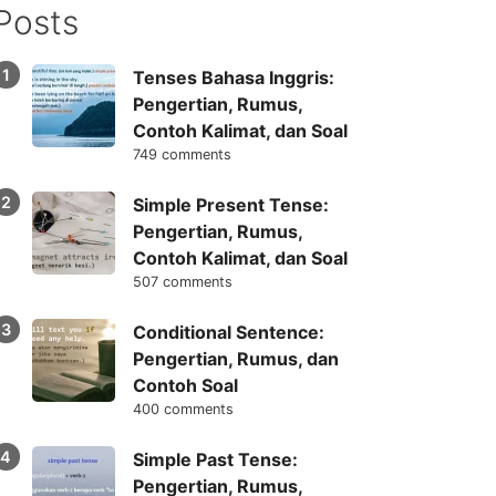
Posts
Tenses Bahasa Inggris:
Pengertian, Rumus,
Contoh Kalimat, dan Soal
749 comments
Simple Present Tense:
Pengertian, Rumus,
Contoh Kalimat, dan Soal
507 comments
Conditional Sentence:
Pengertian, Rumus, dan
Contoh Soal
400 comments
Simple Past Tense:
Pengertian, Rumus,