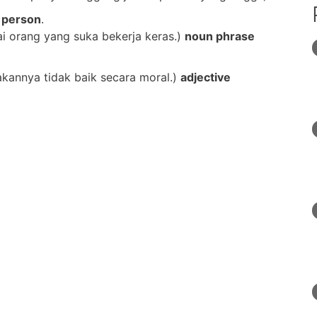
 person
.
i orang yang suka bekerja keras.)
noun phrase
kannya tidak baik secara moral.)
adjective