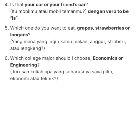
Is that
your car or your friend’s car
?
(Itu mobilmu atau mobil temanmu?)
dengan verb to be
“is”
Which one do you want to eat,
grapes, strawberries or
longans
?
(Yang mana yang ingin kamu makan, anggur, stroberi,
atau lengkeng?)
Which college major should I choose,
Economics or
Engineering
?
(Jurusan kuliah apa yang seharusnya saya pilih,
ekonomi atau teknik?)