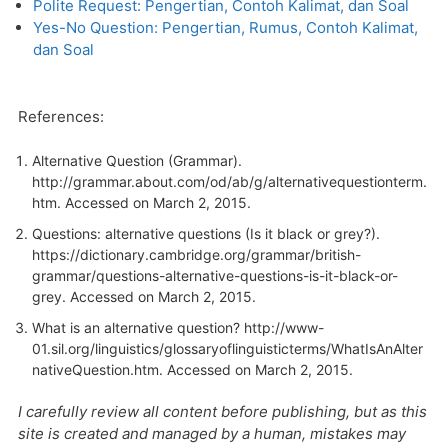
Polite Request: Pengertian, Contoh Kalimat, dan Soal
Yes-No Question: Pengertian, Rumus, Contoh Kalimat,
dan Soal
References:
Alternative Question (Grammar).
http://grammar.about.com/od/ab/g/alternativequestionterm.
htm
. Accessed on March 2, 2015.
Questions: alternative questions (Is it black or grey?).
https://dictionary.cambridge.org/grammar/british-
grammar/questions-alternative-questions-is-it-black-or-
grey
. Accessed on March 2, 2015.
What is an alternative question? http://www-
01.sil.org/linguistics/glossaryoflinguisticterms/WhatIsAnAlter
nativeQuestion.htm. Accessed on March 2, 2015.
I carefully review all content before publishing, but as this
site is created and managed by a human, mistakes may