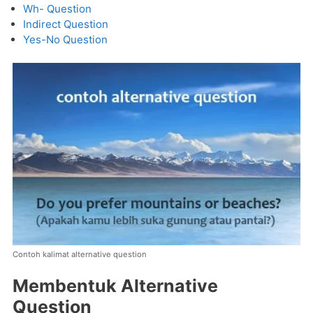
Wh- Question
Indirect Question
Yes-No Question
Contoh kalimat alternative question
Membentuk Alternative
Question