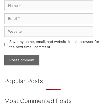
Name
Email
Website
Save my name, email, and website in this browser for
the next time I comment.
Popular Posts
Most Commented Posts