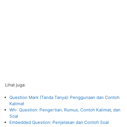
Lihat juga:
Question Mark (Tanda Tanya): Penggunaan dan Contoh
Kalimat
Wh- Question: Pengertian, Rumus, Contoh Kalimat, dan
Soal
Embedded Question: Penjelasan dan Contoh Soal