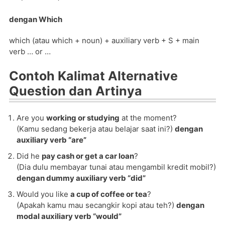
dengan Which
which (atau which + noun) + auxiliary verb + S + main
verb … or …
Contoh Kalimat Alternative
Question dan Artinya
Are you
working or studying
at the moment?
(Kamu sedang bekerja atau belajar saat ini?)
dengan
auxiliary verb “are”
Did he
pay cash or get a car loan
?
(Dia dulu membayar tunai atau mengambil kredit mobil?)
dengan dummy auxiliary verb “did”
Would you like
a cup of coffee or tea
?
(Apakah kamu mau secangkir kopi atau teh?)
dengan
modal auxiliary verb “would”