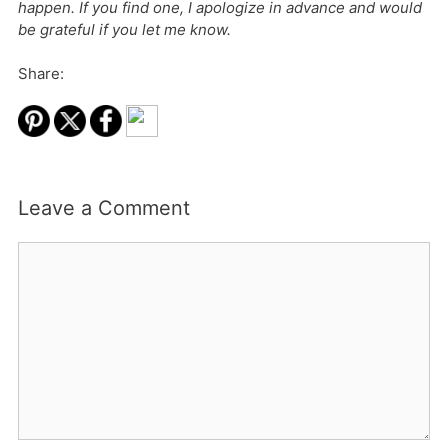
happen. If you find one, I apologize in advance and would
be grateful if you let me know.
Share:
Leave a Comment
Comment