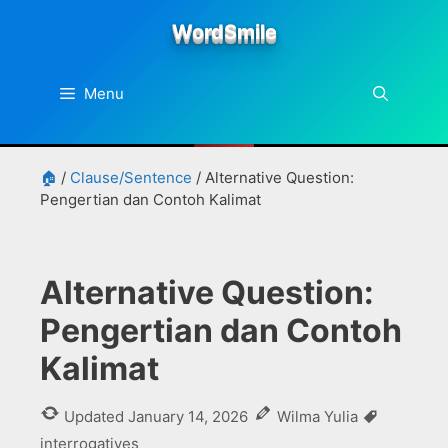
Skip
WordSmile
to
content
Menu
🏠
/
Clause/Sentence
/
Alternative Question:
Pengertian dan Contoh Kalimat
Alternative Question:
Pengertian dan Contoh
Kalimat
Tags
Updated
January 14, 2026
Wilma Yulia
interrogatives