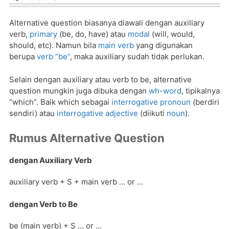
Alternative question biasanya diawali dengan auxiliary
verb,
primary
(be, do, have) atau
modal
(will, would,
should, etc). Namun bila
main verb
yang digunakan
berupa
verb “be”
, maka auxiliary sudah tidak perlukan.
Selain dengan auxiliary atau verb to be, alternative
question mungkin juga dibuka dengan
wh-word
, tipikalnya
“which”. Baik which sebagai
interrogative pronoun
(berdiri
sendiri) atau
interrogative adjective
(diikuti
noun
).
Rumus Alternative Question
dengan Auxiliary Verb
auxiliary verb + S + main verb … or …
dengan Verb to Be
be (main verb) + S … or …