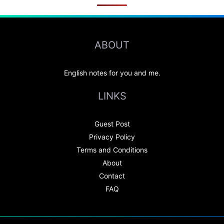
ABOUT
English notes for you and me.
LINKS
Guest Post
Privacy Policy
Terms and Conditions
About
Contact
FAQ