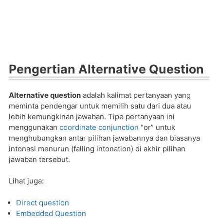
Pengertian Alternative Question
Alternative question
adalah kalimat pertanyaan yang
meminta pendengar untuk memilih satu dari dua atau
lebih kemungkinan jawaban. Tipe pertanyaan ini
menggunakan
coordinate conjunction
“or” untuk
menghubungkan antar pilihan jawabannya dan biasanya
intonasi menurun (falling intonation) di akhir pilihan
jawaban tersebut.
Lihat juga:
Direct question
Embedded Question