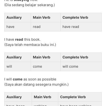
(Dia sedang belajar sekarang.)
Auxiliary
Main Verb
Complete Verb
have
read
have read
I have
read
this book.
(Saya telah membaca buku ini.)
Auxiliary
Main Verb
Complete Verb
will
come
will come
I will
come
as soon as possible
(Saya akan datang sesegera mungkin.)
Auxiliary
Main Verb
Complete Verb