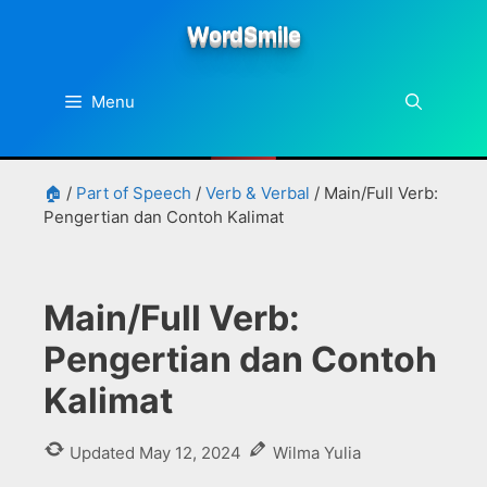
Skip
WordSmile
to
content
Menu
🏠
/
Part of Speech
/
Verb & Verbal
/
Main/Full Verb:
Pengertian dan Contoh Kalimat
Main/Full Verb:
Pengertian dan Contoh
Kalimat
Updated
May 12, 2024
Wilma Yulia