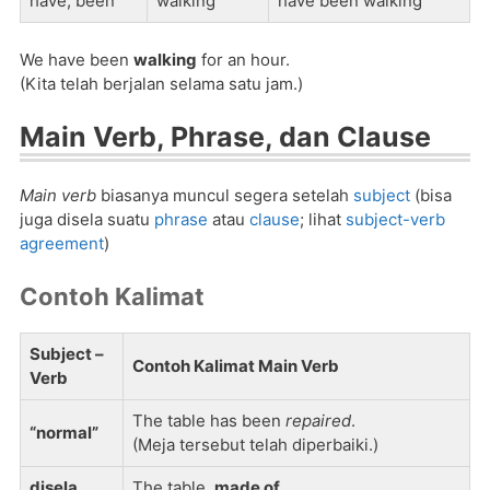
have, been
walking
have been walking
We have been
walking
for an hour.
(Kita telah berjalan selama satu jam.)
Main Verb, Phrase, dan Clause
Main verb
biasanya muncul segera setelah
subject
(bisa
juga disela suatu
phrase
atau
clause
; lihat
subject-verb
agreement
)
Contoh Kalimat
Subject –
Contoh Kalimat Main Verb
Verb
The table has been
repaired
.
“normal”
(Meja tersebut telah diperbaiki.)
disela
The table,
made of