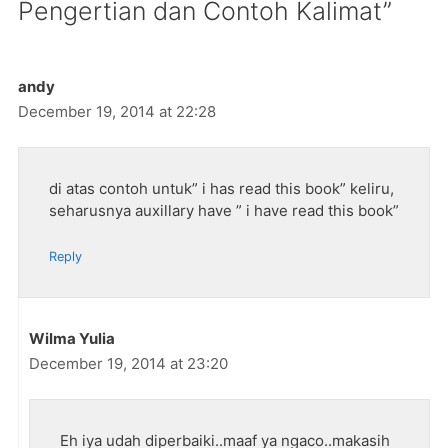
Pengertian dan Contoh Kalimat”
andy
December 19, 2014 at 22:28
di atas contoh untuk” i has read this book” keliru,
seharusnya auxillary have ” i have read this book”
Reply
Wilma Yulia
December 19, 2014 at 23:20
Eh iya udah diperbaiki..maaf ya ngaco..makasih