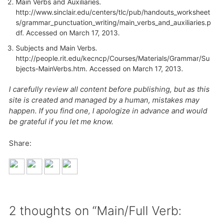
Main Verbs and Auxiliaries.
http://www.sinclair.edu/centers/tlc/pub/handouts_worksheet
s/grammar_punctuation_writing/main_verbs_and_auxiliaries.p
df
. Accessed on March 17, 2013.
Subjects and Main Verbs.
http://people.rit.edu/kecncp/Courses/Materials/Grammar/Su
bjects-MainVerbs.htm. Accessed on March 17, 2013.
I carefully review all content before publishing, but as this
site is created and managed by a human, mistakes may
happen. If you find one, I apologize in advance and would
be grateful if you let me know.
Share:
2 thoughts on “Main/Full Verb: