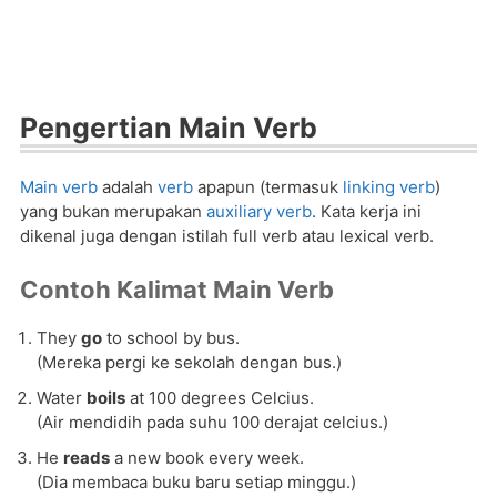
Pengertian Main Verb
Main verb
adalah
verb
apapun (termasuk
linking verb
)
yang bukan merupakan
auxiliary verb
. Kata kerja ini
dikenal juga dengan istilah full verb atau lexical verb.
Contoh Kalimat Main Verb
They
go
to school by bus.
(Mereka pergi ke sekolah dengan bus.)
Water
boils
at 100 degrees Celcius.
(Air mendidih pada suhu 100 derajat celcius.)
He
reads
a new book every week.
(Dia membaca buku baru setiap minggu.)