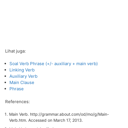
Lihat juga:
Soal Verb Phrase (+/- auxiliary + main verb)
Linking Verb
Auxiliary Verb
Main Clause
Phrase
References:
Main Verb.
http://grammar.about.com/od/mo/g/Main-
Verb.htm
. Accessed on March 17, 2013.