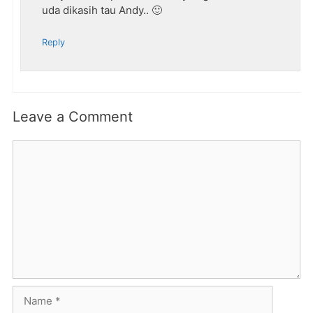
uda dikasih tau Andy.. 🙂
Reply
Leave a Comment
Comment
Name