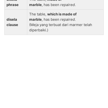
phrase
marble
, has been
repaired
.
The table,
which is made of
disela
marble
, has been
repaired
.
clause
(Meja yang terbuat dari marmer telah
diperbaiki.)