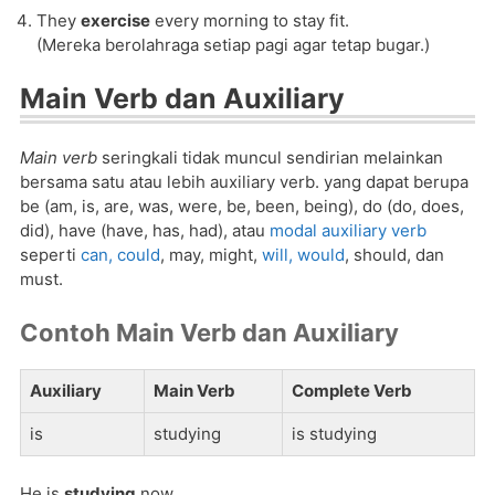
They
exercise
every morning to stay fit.
(Mereka berolahraga setiap pagi agar tetap bugar.)
Main Verb dan Auxiliary
Main verb
seringkali tidak muncul sendirian melainkan
bersama satu atau lebih auxiliary verb. yang dapat berupa
be (am, is, are, was, were, be, been, being), do (do, does,
did), have (have, has, had), atau
modal auxiliary verb
seperti
can, could
, may, might,
will, would
, should, dan
must.
Contoh Main Verb dan Auxiliary
Auxiliary
Main Verb
Complete Verb
is
studying
is studying
He is
studying
now.