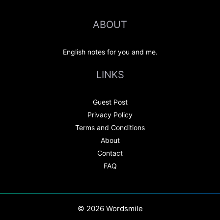
ABOUT
English notes for you and me.
LINKS
Guest Post
Privacy Policy
Terms and Conditions
About
Contact
FAQ
© 2026 Wordsmile