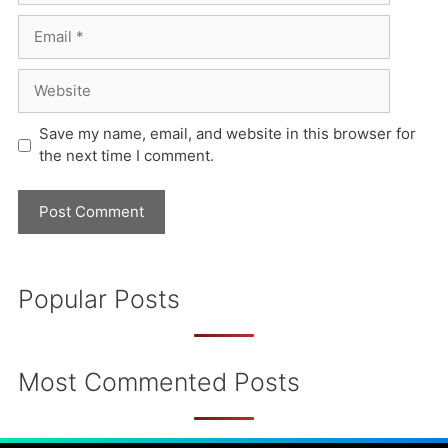
Email
Website
Save my name, email, and website in this browser for
the next time I comment.
Popular Posts
Most Commented Posts